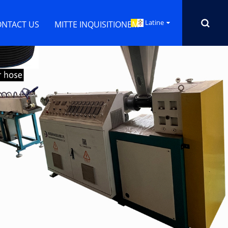
Latine
ONTACT US
MITTE INQUISITIONEM