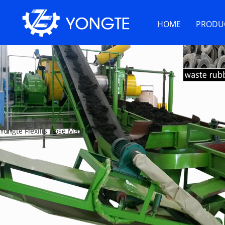
HOME
PRODU
Yongte Flexilis Hose Machina