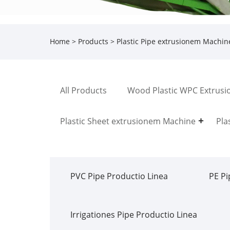
Home
>
Products
>
Plastic Pipe extrusionem Machin
All Products
Wood Plastic WPC Extrusi
Plastic Sheet extrusionem Machine
Pla
PVC Pipe Productio Linea
PE Pi
Irrigationes Pipe Productio Linea