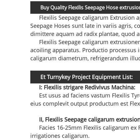
Buy Quality Flexilis Seepage Hose extrus
Flexilis Seepage caligarum Extrusion 
Seepage Hoses sunt late in variis agris,
dimittere aquam ad radix plantae, quod
Flexilis Seepage caligarum extrusionem
acoiling apparatus. Productio processus i
caligarum diametrum, refrigerandum illud i
Et Turnykey Project Equipment List:
I:
Flexilis strigare Redivivus Machina:
Est usus ad faciens vastum Flexilis Tyro
eius complevit output productum est Flexil
II, Flexilis Seepage caligarum extrus
Facies 16-25mm Flexilis caligarum ex Fl
irrigationes caligarum.