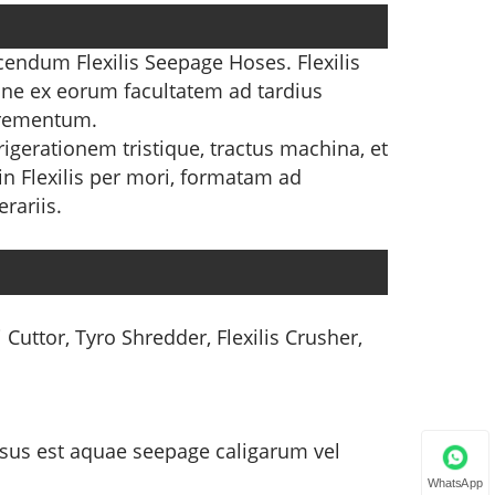
cendum Flexilis Seepage Hoses. Flexilis
one ex eorum facultatem ad tardius
crementum.
igerationem tristique, tractus machina, et
in Flexilis per mori, formatam ad
rariis.
 Cuttor, Tyro Shredder, Flexilis Crusher,
e usus est aquae seepage caligarum vel
WhatsApp