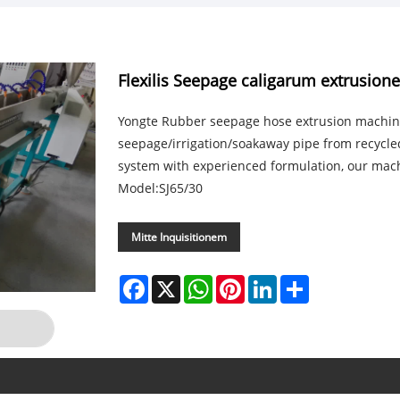
Flexilis Seepage caligarum extrusio
Yongte Rubber seepage hose extrusion machin
seepage/irrigation/soakaway pipe from recycle
system with experienced formulation, our mac
Model:SJ65/30
Mitte Inquisitionem
Facebook
X
WhatsApp
Pinterest
LinkedIn
Share