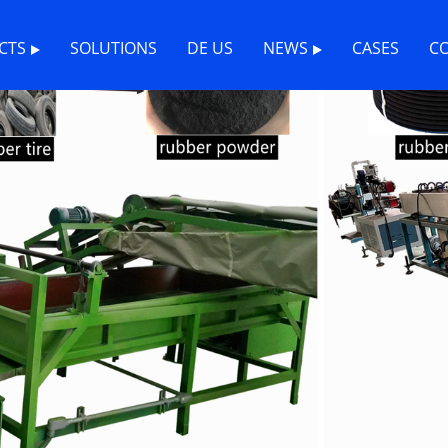
CTS
SOLUTIONS
DE US
NEWS
CASES
C