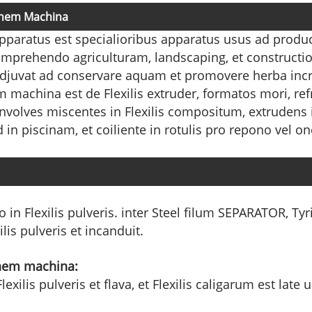
ionem Machina
apparatus est specialioribus apparatus usus ad produ
 comprehendo agriculturam, landscaping, et constructi
 adjuvat ad conservare aquam et promovere herba in
 machina est de Flexilis extruder, formatos mori, refr
nvolves miscentes in Flexilis compositum, extrudens 
n piscinam, et coiliente in rotulis pro repono vel one
 in Flexilis pulveris. inter Steel filum SEPARATOR, Tyri
is pulveris et incanduit.
ionem machina:
exilis pulveris et flava, et Flexilis caligarum est lat