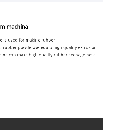
nem machina
e is used for making rubber
d rubber powder,we equip high quality extrusion
hine can make high quality rubber seepage hose