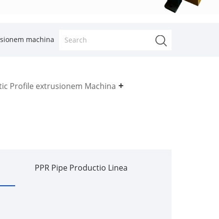
rusionem machina
tic Profile extrusionem Machina
PPR Pipe Productio Linea