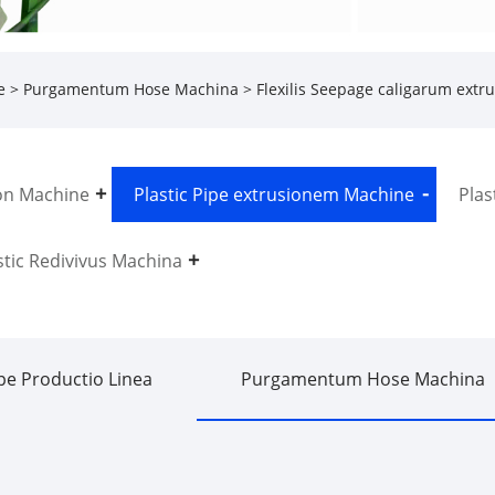
e
>
Purgamentum Hose Machina
> Flexilis Seepage caligarum ext
on Machine
Plastic Pipe extrusionem Machine
Plas
stic Redivivus Machina
pe Productio Linea
Purgamentum Hose Machina