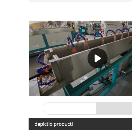
depictio producti