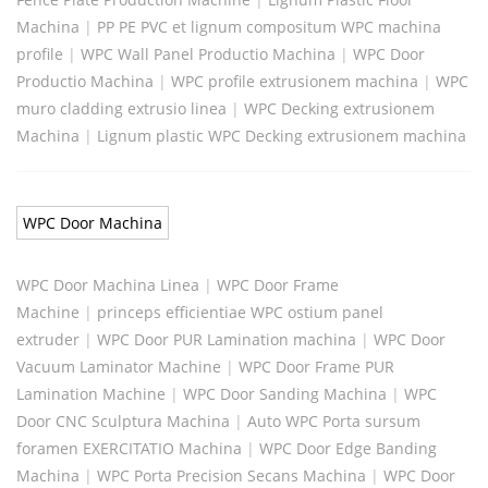
Machina
|
PP PE PVC et lignum compositum WPC machina
profile
|
WPC Wall Panel Productio Machina
|
WPC Door
Productio Machina
|
WPC profile extrusionem machina
|
WPC
muro cladding extrusio linea
|
WPC Decking extrusionem
Machina
|
Lignum plastic WPC Decking extrusionem machina
WPC Door Machina
WPC Door Machina Linea
|
WPC Door Frame
Machine
|
princeps efficientiae WPC ostium panel
extruder
|
WPC Door PUR Lamination machina
|
WPC Door
Vacuum Laminator Machine
|
WPC Door Frame PUR
Lamination Machine
|
WPC Door Sanding Machina
|
WPC
Door CNC Sculptura Machina
|
Auto WPC Porta sursum
foramen EXERCITATIO Machina
|
WPC Door Edge Banding
Machina
|
WPC Porta Precision Secans Machina
|
WPC Door