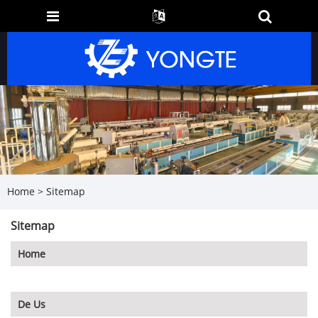
Home
>
Sitemap
Sitemap
Home
De Us