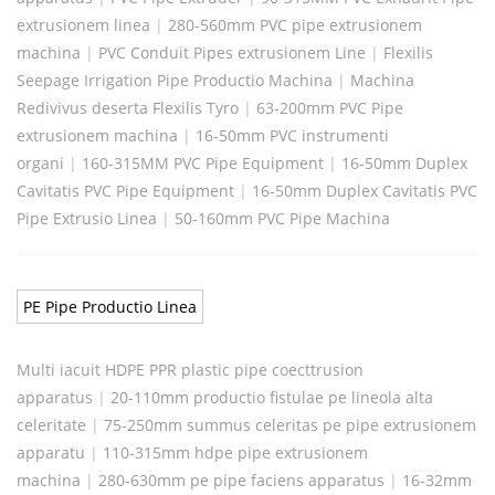
extrusionem linea
|
280-560mm PVC pipe extrusionem
machina
|
PVC Conduit Pipes extrusionem Line
|
Flexilis
Seepage Irrigation Pipe Productio Machina
|
Machina
Redivivus deserta Flexilis Tyro
|
63-200mm PVC Pipe
extrusionem machina
|
16-50mm PVC instrumenti
organi
|
160-315MM PVC Pipe Equipment
|
16-50mm Duplex
Cavitatis PVC Pipe Equipment
|
16-50mm Duplex Cavitatis PVC
Pipe Extrusio Linea
|
50-160mm PVC Pipe Machina
PE Pipe Productio Linea
Multi iacuit HDPE PPR plastic pipe coecttrusion
apparatus
|
20-110mm productio fistulae pe lineola alta
celeritate
|
75-250mm summus celeritas pe pipe extrusionem
apparatu
|
110-315mm hdpe pipe extrusionem
machina
|
280-630mm pe pipe faciens apparatus
|
16-32mm