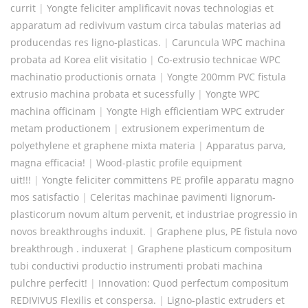
currit
|
Yongte feliciter amplificavit novas technologias et
apparatum ad redivivum vastum circa tabulas materias ad
producendas res ligno-plasticas.
|
Caruncula WPC machina
probata ad Korea elit visitatio
|
Co-extrusio technicae WPC
machinatio productionis ornata
|
Yongte 200mm PVC fistula
extrusio machina probata et sucessfully
|
Yongte WPC
machina officinam
|
Yongte High efficientiam WPC extruder
metam productionem
|
extrusionem experimentum de
polyethylene et graphene mixta materia
|
Apparatus parva,
magna efficacia!
|
Wood-plastic profile equipment
uit!!!
|
Yongte feliciter committens PE profile apparatu magno
mos satisfactio
|
Celeritas machinae pavimenti lignorum-
plasticorum novum altum pervenit, et industriae progressio in
novos breakthroughs induxit.
|
Graphene plus, PE fistula novo
breakthrough . induxerat
|
Graphene plasticum compositum
tubi conductivi productio instrumenti probati machina
pulchre perfecit!
|
Innovation: Quod perfectum compositum
REDIVIVUS Flexilis et conspersa.
|
Ligno-plastic extruders et