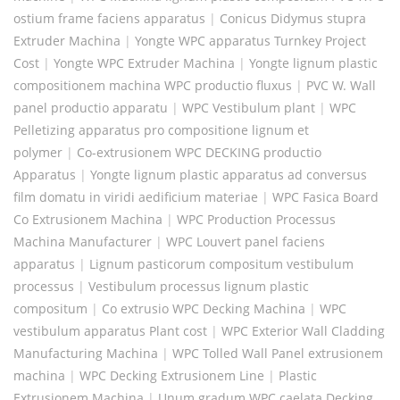
ostium frame faciens apparatus
|
Conicus Didymus stupra
Extruder Machina
|
Yongte WPC apparatus Turnkey Project
Cost
|
Yongte WPC Extruder Machina
|
Yongte lignum plastic
compositionem machina WPC productio fluxus
|
PVC W. Wall
panel productio apparatu
|
WPC Vestibulum plant
|
WPC
Pelletizing apparatus pro compositione lignum et
polymer
|
Co-extrusionem WPC DECKING productio
Apparatus
|
Yongte lignum plastic apparatus ad conversus
film domatu in viridi aedificium materiae
|
WPC Fasica Board
Co Extrusionem Machina
|
WPC Production Processus
Machina Manufacturer
|
WPC Louvert panel faciens
apparatus
|
Lignum pasticorum compositum vestibulum
processus
|
Vestibulum processus lignum plastic
compositum
|
Co extrusio WPC Decking Machina
|
WPC
vestibulum apparatus Plant cost
|
WPC Exterior Wall Cladding
Manufacturing Machina
|
WPC Tolled Wall Panel extrusionem
machina
|
WPC Decking Extrusionem Line
|
Plastic
Extrusionem Machina
|
Unum gradum WPC caelata Decking