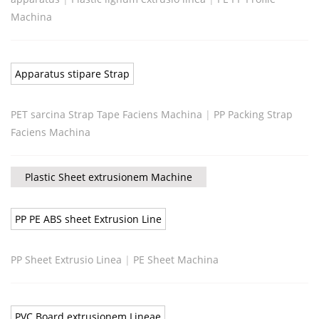
Machina
Apparatus stipare Strap
PET sarcina Strap Tape Faciens Machina
|
PP Packing Strap
Faciens Machina
Plastic Sheet extrusionem Machine
PP PE ABS sheet Extrusion Line
PP Sheet Extrusio Linea
|
PE Sheet Machina
PVC Board extrusionem Lineae