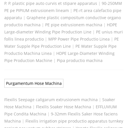
P. P. plastic pipe auto curvis et stipare apparatus
|
90-250MM
PE pe PIPIUM extrusionem lineam
|
PE-rt area calefactio pipe
apparatu
|
Graphene plastic compositum conductive organo
productio machina
|
PE pipe extrusionem machina
|
HDPE
Large-diameter Winding Pipe Production Line
|
PE unius muri
follis linea productio
|
MPP Power Pipe Productio Linea
|
PE
Water Supple Pipe Production Line
|
PE Water Supple Pipe
Productio Machina Linea
|
HDPE Large-Diameter Winding
Pipe Production Machine
|
Pipa productio machina
Purgamentum Hose Machina
Flexilis Seepage caligarum extrusionem machina
|
Soaker
Hose Machina
|
Flexilis Soaker Hose Machina
|
EFFLUVIUM
Pipe Condita Machina
|
9-32mm Flexilis Saker Hose faciens
Machina
|
Flexilis irrigation pipe productio apparatus turnkey