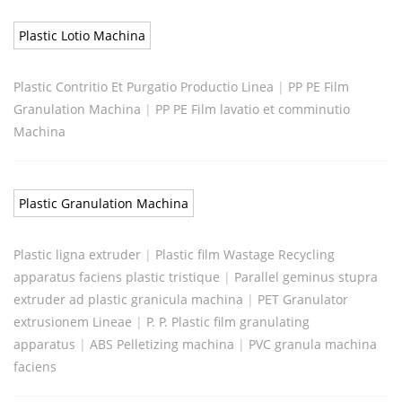
Plastic Lotio Machina
Plastic Contritio Et Purgatio Productio Linea
|
PP PE Film
Granulation Machina
|
PP PE Film lavatio et comminutio
Machina
Plastic Granulation Machina
Plastic ligna extruder
|
Plastic film Wastage Recycling
apparatus faciens plastic tristique
|
Parallel geminus stupra
extruder ad plastic granicula machina
|
PET Granulator
extrusionem Lineae
|
P. P. Plastic film granulating
apparatus
|
ABS Pelletizing machina
|
PVC granula machina
faciens