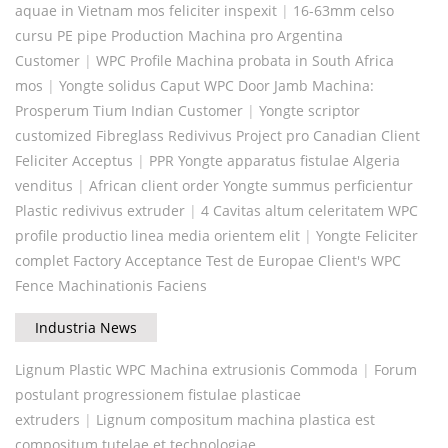
aquae in Vietnam mos feliciter inspexit
|
16-63mm celso
cursu PE pipe Production Machina pro Argentina
Customer
|
WPC Profile Machina probata in South Africa
mos
|
Yongte solidus Caput WPC Door Jamb Machina:
Prosperum Tium Indian Customer
|
Yongte scriptor
customized Fibreglass Redivivus Project pro Canadian Client
Feliciter Acceptus
|
PPR Yongte apparatus fistulae Algeria
venditus
|
African client order Yongte summus perficientur
Plastic redivivus extruder
|
4 Cavitas altum celeritatem WPC
profile productio linea media orientem elit
|
Yongte Feliciter
complet Factory Acceptance Test de Europae Client's WPC
Fence Machinationis Faciens
Industria News
Lignum Plastic WPC Machina extrusionis Commoda
|
Forum
postulant progressionem fistulae plasticae
extruders
|
Lignum compositum machina plastica est
compositum tutelae et technologiae