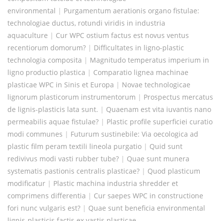
environmental
|
Purgamentum aerationis organo fistulae:
technologiae ductus, rotundi viridis in industria
aquaculture
|
Cur WPC ostium factus est novus ventus
recentiorum domorum?
|
Difficultates in ligno-plastic
technologia composita
|
Magnitudo temperatus imperium in
ligno productio plastica
|
Comparatio lignea machinae
plasticae WPC in Sinis et Europa
|
Novae technologicae
lignorum plasticorum instrumentorum
|
Prospectus mercatus
de lignis-plasticis lata sunt.
|
Quaenam est vita iuvantis nano
permeabilis aquae fistulae?
|
Plastic profile superficiei curatio
modi communes
|
Futurum sustinebile: Via oecologica ad
plastic film peram textili lineola purgatio
|
Quid sunt
redivivus modi vasti rubber tube?
|
Quae sunt munera
systematis pastionis centralis plasticae?
|
Quod plasticum
modificatur
|
Plastic machina industria shredder et
comprimens differentia
|
Cur saepes WPC in constructione
fori nunc vulgaris est?
|
Quae sunt beneficia environmental
lignis-plasticis factis ex vastis plasticae