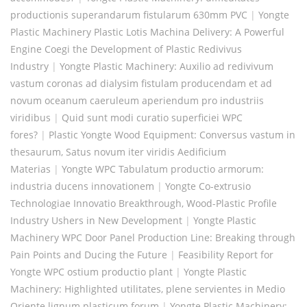
productionis superandarum fistularum 630mm PVC
|
Yongte
Plastic Machinery Plastic Lotis Machina Delivery: A Powerful
Engine Coegi the Development of Plastic Redivivus
Industry
|
Yongte Plastic Machinery: Auxilio ad redivivum
vastum coronas ad dialysim fistulam producendam et ad
novum oceanum caeruleum aperiendum pro industriis
viridibus
|
Quid sunt modi curatio superficiei WPC
fores?
|
Plastic Yongte Wood Equipment: Conversus vastum in
thesaurum, Satus novum iter viridis Aedificium
Materias
|
Yongte WPC Tabulatum productio armorum:
industria ducens innovationem
|
Yongte Co-extrusio
Technologiae Innovatio Breakthrough, Wood-Plastic Profile
Industry Ushers in New Development
|
Yongte Plastic
Machinery WPC Door Panel Production Line: Breaking through
Pain Points and Ducing the Future
|
Feasibility Report for
Yongte WPC ostium productio plant
|
Yongte Plastic
Machinery: Highlighted utilitates, plene servientes in Medio
Oriente lignum plasticum forum
|
Yongte Plastic Machinery: