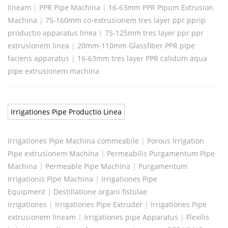
lineam
|
PPR Pipe Machina
|
16-63mm PPR Pipum Extrusion
Machina
|
75-160mm co-extrusionem tres layer ppr pprip
productio apparatus linea
|
75-125mm tres layer ppr ppr
extrusionem linea
|
20mm-110mm Glassfiber PPR pipe
faciens apparatus
|
16-63mm tres layer PPR calidum aqua
pipe extrusionem machina
Irrigationes Pipe Productio Linea
Irrigationes Pipe Machina commeabile
|
Porous Irrigation
Pipe extrusionem Machina
|
Permeabilis Purgamentum Pipe
Machina
|
Permeable Pipe Machina
|
Purgamentum
Irrigationis Pipe Machina
|
Irrigationes Pipe
Equipment
|
Destillatione organi fistulae
irrigationes
|
Irrigationes Pipe Extruder
|
Irrigationes Pipe
extrusionem lineam
|
Irrigationes pipe Apparatus
|
Flexilis