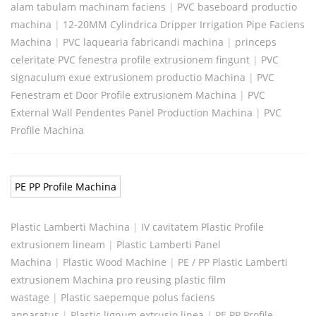
alam tabulam machinam faciens
|
PVC baseboard productio
machina
|
12-20MM Cylindrica Dripper Irrigation Pipe Faciens
Machina
|
PVC laquearia fabricandi machina
|
princeps
celeritate PVC fenestra profile extrusionem fingunt
|
PVC
signaculum exue extrusionem productio Machina
|
PVC
Fenestram et Door Profile extrusionem Machina
|
PVC
External Wall Pendentes Panel Production Machina
|
PVC
Profile Machina
PE PP Profile Machina
Plastic Lamberti Machina
|
IV cavitatem Plastic Profile
extrusionem lineam
|
Plastic Lamberti Panel
Machina
|
Plastic Wood Machine
|
PE / PP Plastic Lamberti
extrusionem Machina pro reusing plastic film
wastage
|
Plastic saepemque polus faciens
apparatus
|
Plastic lignum extrusio linea
|
PE PP Profile