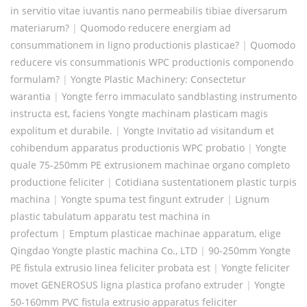
in servitio vitae iuvantis nano permeabilis tibiae diversarum
materiarum?
|
Quomodo reducere energiam ad
consummationem in ligno productionis plasticae?
|
Quomodo
reducere vis consummationis WPC productionis componendo
formulam?
|
Yongte Plastic Machinery: Consectetur
warantia
|
Yongte ferro immaculato sandblasting instrumento
instructa est, faciens Yongte machinam plasticam magis
expolitum et durabile.
|
Yongte Invitatio ad visitandum et
cohibendum apparatus productionis WPC probatio
|
Yongte
quale 75-250mm PE extrusionem machinae organo completo
productione feliciter
|
Cotidiana sustentationem plastic turpis
machina
|
Yongte spuma test fingunt extruder
|
Lignum
plastic tabulatum apparatu test machina in
profectum
|
Emptum plasticae machinae apparatum, elige
Qingdao Yongte plastic machina Co., LTD
|
90-250mm Yongte
PE fistula extrusio linea feliciter probata est
|
Yongte feliciter
movet GENEROSUS ligna plastica profano extruder
|
Yongte
50-160mm PVC fistula extrusio apparatus feliciter