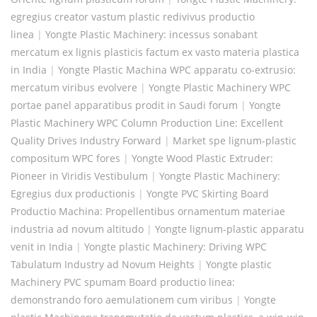
egregius creator vastum plastic redivivus productio
linea
|
Yongte Plastic Machinery: incessus sonabant
mercatum ex lignis plasticis factum ex vasto materia plastica
in India
|
Yongte Plastic Machina WPC apparatu co-extrusio:
mercatum viribus evolvere
|
Yongte Plastic Machinery WPC
portae panel apparatibus prodit in Saudi forum
|
Yongte
Plastic Machinery WPC Column Production Line: Excellent
Quality Drives Industry Forward
|
Market spe lignum-plastic
compositum WPC fores
|
Yongte Wood Plastic Extruder:
Pioneer in Viridis Vestibulum
|
Yongte Plastic Machinery:
Egregius dux productionis
|
Yongte PVC Skirting Board
Productio Machina: Propellentibus ornamentum materiae
industria ad novum altitudo
|
Yongte lignum-plastic apparatu
venit in India
|
Yongte plastic Machinery: Driving WPC
Tabulatum Industry ad Novum Heights
|
Yongte plastic
Machinery PVC spumam Board productio linea:
demonstrando foro aemulationem cum viribus
|
Yongte