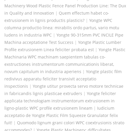
Machinery Wood Plastic Fence Panel Production Line: The Dux
in Quality and Innovation
|
Quem effectum habet co-
extrusionem in lignis productis plasticis?
|
Yongte WPC
columna productio linea: mirabilis ordo partus, vario motu
ludens in industria WPC
|
Yongte 90-315mm PVC INCILE Pipe
Machina acceptatione Test Success
|
Yongte Plastic Lumber
Profile extrusionem Linea feliciter probata est
|
Yongte Plastic
Machinaria WPC machinam saepientem tabulas co-
exstructiones instrumentorum communicationis liberat,
novum capitulum in industria aperiens
|
Yongte plastic film
redivivus apparatu feliciter transivit acceptatio
inspectionis
|
Yongte utitur provecta servo motore technicae
in fabricandis lignis plasticae extruders
|
Yongte feliciter
applicata technologiam instrumentorum extrusionem in
ligno-plastic WPC profile extrusionem lineam
|
Iudicium
acceptatio de Yongte Plastic Film Squeeze Granulator felix
fuit!
|
Quomodo lignum grani colori WPC coextrusionis strato
accommodes?
|
Yongte Plastic Machinery: difficultates