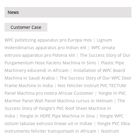
News
Customer Case
WPC pelletizing apparatus pro Europa mos
|
Lignum
molendinarius apparatus pro Indian elit
|
WPC ornata
extrusio apparatus pro Polonia elit
|
The Success Story of Our
Purgamentum Hose Faciens Machina in Sinis
|
Plastic Pipe
Machinery educendi in Africam
|
Installation of WPC Board
Machina in Saudi Arabia
|
The Success Story of Our WPC Door
Frame Machine in India
|
Nos Feliciter instruit PVC TECTUM
Panel Machina pro nostra Africae Customer
|
Yongte in PVC
Marmor Panel Wall Panel Machina cursus in Vietnam
|
The
Success Story of Yongte's PVC Roof Sheet Machine in
India
|
Yongte in HDPE Pipe Machina in Sina
|
Yongte WPC
ostium tabulae extrusio lineae uit in Indiae
|
Yongte PVC tibia
instrumento feliciter transportavit in Africam
|
Nostrum