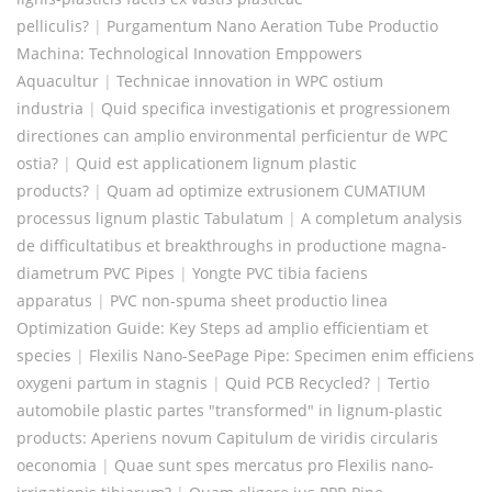
pelliculis?
|
Purgamentum Nano Aeration Tube Productio
Machina: Technological Innovation Emppowers
Aquacultur
|
Technicae innovation in WPC ostium
industria
|
Quid specifica investigationis et progressionem
directiones can amplio environmental perficientur de WPC
ostia?
|
Quid est applicationem lignum plastic
products?
|
Quam ad optimize extrusionem CUMATIUM
processus lignum plastic Tabulatum
|
A completum analysis
de difficultatibus et breakthroughs in productione magna-
diametrum PVC Pipes
|
Yongte PVC tibia faciens
apparatus
|
PVC non-spuma sheet productio linea
Optimization Guide: Key Steps ad amplio efficientiam et
species
|
Flexilis Nano-SeePage Pipe: Specimen enim efficiens
oxygeni partum in stagnis
|
Quid PCB Recycled?
|
Tertio
automobile plastic partes "transformed" in lignum-plastic
products: Aperiens novum Capitulum de viridis circularis
oeconomia
|
Quae sunt spes mercatus pro Flexilis nano-