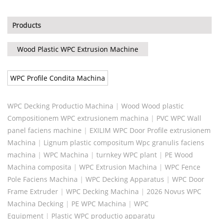
Products
Wood Plastic WPC Extrusion Machine
WPC Profile Condita Machina
WPC Decking Productio Machina
|
Wood Wood plastic
Compositionem WPC extrusionem machina
|
PVC WPC Wall
panel faciens machine
|
EXILIM WPC Door Profile extrusionem
Machina
|
Lignum plastic compositum Wpc granulis faciens
machina
|
WPC Machina
|
turnkey WPC plant
|
PE Wood
Machina composita
|
WPC Extrusion Machina
|
WPC Fence
Pole Faciens Machina
|
WPC Decking Apparatus
|
WPC Door
Frame Extruder
|
WPC Decking Machina
|
2026 Novus WPC
Machina Decking
|
PE WPC Machina
|
WPC
Equipment
|
Plastic WPC productio apparatu