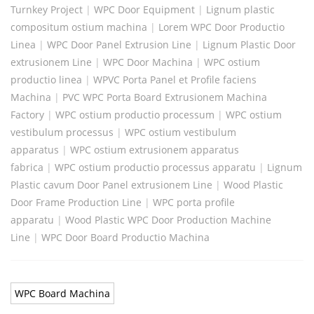
Turnkey Project
|
WPC Door Equipment
|
Lignum plastic
compositum ostium machina
|
Lorem WPC Door Productio
Linea
|
WPC Door Panel Extrusion Line
|
Lignum Plastic Door
extrusionem Line
|
WPC Door Machina
|
WPC ostium
productio linea
|
WPVC Porta Panel et Profile faciens
Machina
|
PVC WPC Porta Board Extrusionem Machina
Factory
|
WPC ostium productio processum
|
WPC ostium
vestibulum processus
|
WPC ostium vestibulum
apparatus
|
WPC ostium extrusionem apparatus
fabrica
|
WPC ostium productio processus apparatu
|
Lignum
Plastic cavum Door Panel extrusionem Line
|
Wood Plastic
Door Frame Production Line
|
WPC porta profile
apparatu
|
Wood Plastic WPC Door Production Machine
Line
|
WPC Door Board Productio Machina
WPC Board Machina