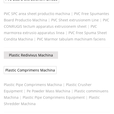
PVC SPC area sheet productio machina
|
PVC Free Spumantes
Board Productio Machina
|
PVC Sheet extrusionem Line
|
PVC
CONRUGIS tectum apparatus extrusionem sheet
|
PVC
marmorea extrusio apparatus linea
|
PVC Free Spuma Sheet
Condita Machina
|
PVC Marmor tabulam machinam faciens
Plastic Redivivus Machina
Plastic Comprimens Machina
Plastic Pipe Comprimens Machina
|
Plastic Crusher
Equipment
|
Pe Powder Mass Machina
|
Plastic comminuens
Machina
|
Plastic Pipe Comprimens Equipment
|
Plastic
Shredder Machina