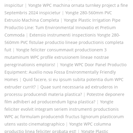
inspicitur
|
Yongte WPC machina ornata turnkey project a fine
Septembris 2024 inspicietur
|
Yongte 280-560mm PVC
Extrusio Machina Completa
|
Yongte Plastic Irrigation Pipe
Productio Line: Tum Environmental Innovatio et Pretium
Commoda
|
Extensio instrumenti inspectionis Yongte 280-
560mm PVC fistulae productio lineae productionis completa
fuit
|
Yongte feliciter consummavit productionem 3
mutaminum WPC profile extrusionem lineae nostrae
peregrinationis emptoris!
|
Yongte WPC Door Panel Productio
Equipment: Auxilio nova Fossa Environmentally Friendly
Homes
|
Quid facere, si eu ipsum subita potentia dum WPC
extruder currit?
|
Quae sunt necessaria ad extruderos in
processu producendi materia plastica?
|
Potestne deponere
film adhiberi ad producendum ligna plastica?
|
Yongte
feliciter evolvit integram seriem instrumenti productionis
WPC ac formulam producendi fructus lignorum plasticorum
utens vasto cinematographico
|
Yongte WPC columna
productio linea feliciter probata est!
|
Yongte Plastic