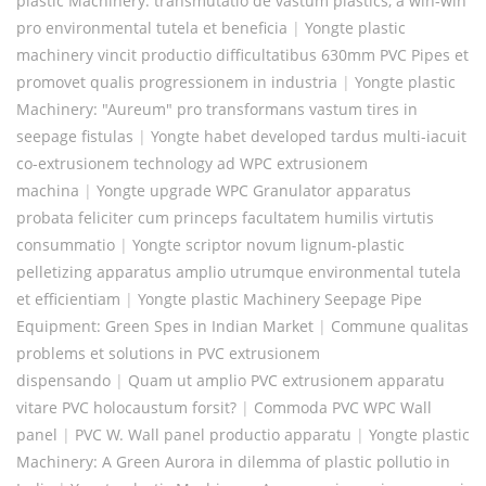
plastic Machinery: transmutatio de vastum plastics, a win-win
pro environmental tutela et beneficia
|
Yongte plastic
machinery vincit productio difficultatibus 630mm PVC Pipes et
promovet qualis progressionem in industria
|
Yongte plastic
Machinery: "Aureum" pro transformans vastum tires in
seepage fistulas
|
Yongte habet developed tardus multi-iacuit
co-extrusionem technology ad WPC extrusionem
machina
|
Yongte upgrade WPC Granulator apparatus
probata feliciter cum princeps facultatem humilis virtutis
consummatio
|
Yongte scriptor novum lignum-plastic
pelletizing apparatus amplio utrumque environmental tutela
et efficientiam
|
Yongte plastic Machinery Seepage Pipe
Equipment: Green Spes in Indian Market
|
Commune qualitas
problems et solutions in PVC extrusionem
dispensando
|
Quam ut amplio PVC extrusionem apparatu
vitare PVC holocaustum forsit?
|
Commoda PVC WPC Wall
panel
|
PVC W. Wall panel productio apparatu
|
Yongte plastic
Machinery: A Green Aurora in dilemma of plastic pollutio in