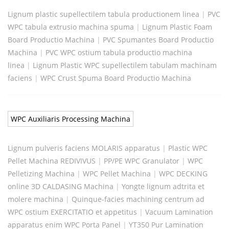
Lignum plastic supellectilem tabula productionem linea
|
PVC
WPC tabula extrusio machina spuma
|
Lignum Plastic Foam
Board Productio Machina
|
PVC Spumantes Board Productio
Machina
|
PVC WPC ostium tabula productio machina
linea
|
Lignum Plastic WPC supellectilem tabulam machinam
faciens
|
WPC Crust Spuma Board Productio Machina
WPC Auxiliaris Processing Machina
Lignum pulveris faciens MOLARIS apparatus
|
Plastic WPC
Pellet Machina REDIVIVUS
|
PP/PE WPC Granulator
|
WPC
Pelletizing Machina
|
WPC Pellet Machina
|
WPC DECKING
online 3D CALDASING Machina
|
Yongte lignum adtrita et
molere machina
|
Quinque-facies machining centrum ad
WPC ostium EXERCITATIO et appetitus
|
Vacuum Lamination
apparatus enim WPC Porta Panel
|
YT350 Pur Lamination