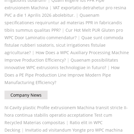
irrigationis tibiarum?
|
Quam eligere ius PPR Pipe
extrusionem Machina
|
VAT exportatio detrahetur pro resina
PVC a die 1 Aprilis 2026 abolebitur.
|
Quaenam
specificationes requiruntur ad materias PPR in fabricandis
tibiis summus qualitas PPR?
|
Cur Hot Melt PUR Gluten pro
WPC Door Laminatio commendatur?
|
Quae sunt commoda
fistulae rubberi soiatoris, sicut irrigationes fistulae
agriculturae?
|
How Does a WPC Auxiliary Processing Machine
Improve Production Efficiency?
|
Quaenam possibilitates
innovative WPC extrusionis technologiae in futuro?
|
How
Does a PE Pipe Production Line Improve Modern Pipe
Manufacturing Efficiency?
Company News
IV-Cavity plastic Profile extrusionem Machina transit stricte II-
hora continua stabilis operatio acceptatione Test cum
Recycled Materias compositas
|
Ratio elit in WPC
Decking
|
Invitatio ad visitandum Yongte pro WPC machina