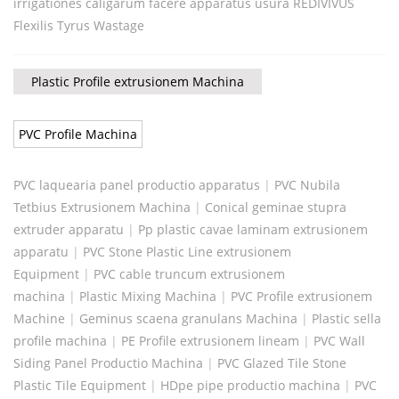
irrigationes caligarum facere apparatus usura REDIVIVUS
Flexilis Tyrus Wastage
Plastic Profile extrusionem Machina
PVC Profile Machina
PVC laquearia panel productio apparatus
|
PVC Nubila
Tetbius Extrusionem Machina
|
Conical geminae stupra
extruder apparatu
|
Pp plastic cavae laminam extrusionem
apparatu
|
PVC Stone Plastic Line extrusionem
Equipment
|
PVC cable truncum extrusionem
machina
|
Plastic Mixing Machina
|
PVC Profile extrusionem
Machine
|
Geminus scaena granulans Machina
|
Plastic sella
profile machina
|
PE Profile extrusionem lineam
|
PVC Wall
Siding Panel Productio Machina
|
PVC Glazed Tile Stone
Plastic Tile Equipment
|
HDpe pipe productio machina
|
PVC