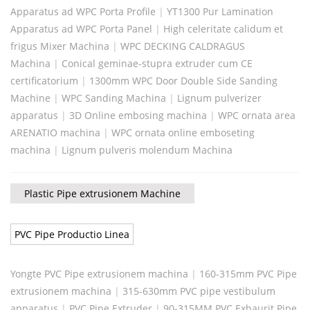
Apparatus ad WPC Porta Profile
|
YT1300 Pur Lamination
Apparatus ad WPC Porta Panel
|
High celeritate calidum et
frigus Mixer Machina
|
WPC DECKING CALDRAGUS
Machina
|
Conical geminae-stupra extruder cum CE
certificatorium
|
1300mm WPC Door Double Side Sanding
Machine
|
WPC Sanding Machina
|
Lignum pulverizer
apparatus
|
3D Online embosing machina
|
WPC ornata area
ARENATIO machina
|
WPC ornata online emboseting
machina
|
Lignum pulveris molendum Machina
Plastic Pipe extrusionem Machine
PVC Pipe Productio Linea
Yongte PVC Pipe extrusionem machina
|
160-315mm PVC Pipe
extrusionem machina
|
315-630mm PVC pipe vestibulum
apparatus
|
PVC Pipe Extruder
|
90-315MM PVC Exhaurit Pipe