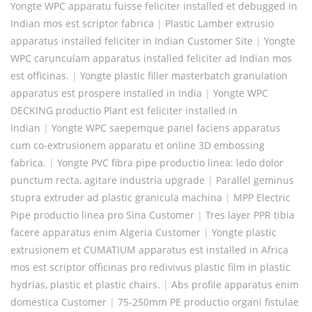
Yongte WPC apparatu fuisse feliciter installed et debugged in
Indian mos est scriptor fabrica
|
Plastic Lamber extrusio
apparatus installed feliciter in Indian Customer Site
|
Yongte
WPC carunculam apparatus installed feliciter ad Indian mos
est officinas.
|
Yongte plastic filler masterbatch granulation
apparatus est prospere installed in India
|
Yongte WPC
DECKING productio Plant est feliciter installed in
Indian
|
Yongte WPC saepemque panel faciens apparatus
cum co-extrusionem apparatu et online 3D embossing
fabrica.
|
Yongte PVC fibra pipe productio linea: ledo dolor
punctum recta, agitare industria upgrade
|
Parallel geminus
stupra extruder ad plastic granicula machina
|
MPP Electric
Pipe productio linea pro Sina Customer
|
Tres layer PPR tibia
facere apparatus enim Algeria Customer
|
Yongte plastic
extrusionem et CUMATIUM apparatus est installed in Africa
mos est scriptor officinas pro redivivus plastic film in plastic
hydrias, plastic et plastic chairs.
|
Abs profile apparatus enim
domestica Customer
|
75-250mm PE productio organi fistulae