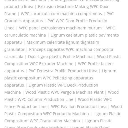
productio linea
|
Extrusion Machine Making WPC Door
Frame
|
WPC caruncula cum machina comprimens
|
PVC
Granules Apparatus
|
PVC WPC Door Profile Productio
Linea
|
WPC panel extrusionem machinam murum
|
WPC
carunculatio machina
|
Lignum caelatum plastic pavimento
apparatu
|
Maximum celeritate lignum dignissim
granulator
|
Princeps capacitas WPC machina composita
caruncula
|
Door ligno-plastic Profile Machina
|
Wood Plastic
Composition WPC Extruder Machine
|
WPC Profile faciens
apparatus
|
PVC Fenestra Profile Productio Linea
|
Lignum
plastic compositum WPC Pelletizing apparatus
apparatus
|
Lignum Plastic WPC Deck Production
Machina
|
Wood Plastic WPC Pergola Machina Plant
|
Wood
Plastic WPC Column Production Line
|
Wood Plastic WPC
Fence Production Line
|
WPC Pavilion Productio Linea
|
Wood-
Plastic Compositum WPC Productio Machina
|
Lignum Plastic
Compositum WPC Granulation Machina
|
Lignum Plastic
Fence Plate Production Machine
|
Lignum Plastic Floor