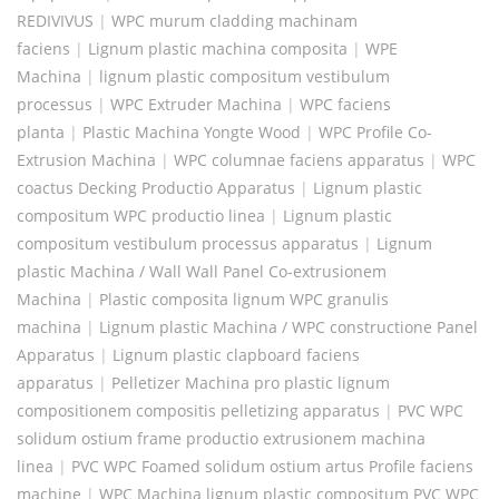
REDIVIVUS
|
WPC murum cladding machinam
faciens
|
Lignum plastic machina composita
|
WPE
Machina
|
lignum plastic compositum vestibulum
processus
|
WPC Extruder Machina
|
WPC faciens
planta
|
Plastic Machina Yongte Wood
|
WPC Profile Co-
Extrusion Machina
|
WPC columnae faciens apparatus
|
WPC
coactus Decking Productio Apparatus
|
Lignum plastic
compositum WPC productio linea
|
Lignum plastic
compositum vestibulum processus apparatus
|
Lignum
plastic Machina / Wall Wall Panel Co-extrusionem
Machina
|
Plastic composita lignum WPC granulis
machina
|
Lignum plastic Machina / WPC constructione Panel
Apparatus
|
Lignum plastic clapboard faciens
apparatus
|
Pelletizer Machina pro plastic lignum
compositionem compositis pelletizing apparatus
|
PVC WPC
solidum ostium frame productio extrusionem machina
linea
|
PVC WPC Foamed solidum ostium artus Profile faciens
machine
|
WPC Machina lignum plastic compositum PVC WPC