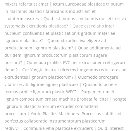
mixers referta et amet
|
Ictum Europaeae plasticae tributum
in machinis plasticis fabricandis industriam et
countermeasures
|
Quid est munus confluentis nuclei in silva
systematis extrutionis plasticae?
|
Quae est relatio inter
nucleum confluentis et plasticizationis gradum materiae
lignorum plasticae?
|
Quomodo adiectiva eligere ad
productionem lignorum plasticam?
|
Quae additamenta ad
duritiem lignorum productorum plasticorum augere
possunt?
|
Quomodo profiles PVC per extrusionem refrigerari
debet?
|
Cur Yongte instruit directos iungendos reductores ad
extrudentes lignorum plasticorum?
|
Quomodo prorogare
vitam servitii figurae ligneo-plasticae?
|
Quomodo ponere
formas profile lignorum plastic WPC?
|
Purgamentum et
lignum compositum ornata machina probata feliciter
|
Yongte
lignorum plastic armorum extruder committens
processum
|
Yonte Plastics Machinery: Processus subtilis et
perfectus collaboratio instrumentorum plasticorum
redivivi
|
Communia vitia plasticae extruders
|
Quid interest