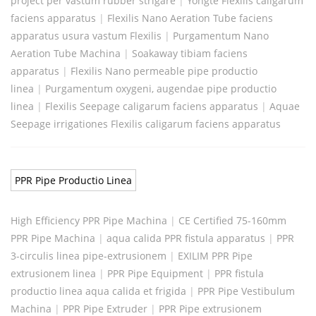
project per vastum rubber strigare
|
Yongte Flexilis caligarum
faciens apparatus
|
Flexilis Nano Aeration Tube faciens
apparatus usura vastum Flexilis
|
Purgamentum Nano
Aeration Tube Machina
|
Soakaway tibiam faciens
apparatus
|
Flexilis Nano permeable pipe productio
linea
|
Purgamentum oxygeni, augendae pipe productio
linea
|
Flexilis Seepage caligarum faciens apparatus
|
Aquae
Seepage irrigationes Flexilis caligarum faciens apparatus
PPR Pipe Productio Linea
High Efficiency PPR Pipe Machina
|
CE Certified 75-160mm
PPR Pipe Machina
|
aqua calida PPR fistula apparatus
|
PPR
3-circulis linea pipe-extrusionem
|
EXILIM PPR Pipe
extrusionem linea
|
PPR Pipe Equipment
|
PPR fistula
productio linea aqua calida et frigida
|
PPR Pipe Vestibulum
Machina
|
PPR Pipe Extruder
|
PPR Pipe extrusionem